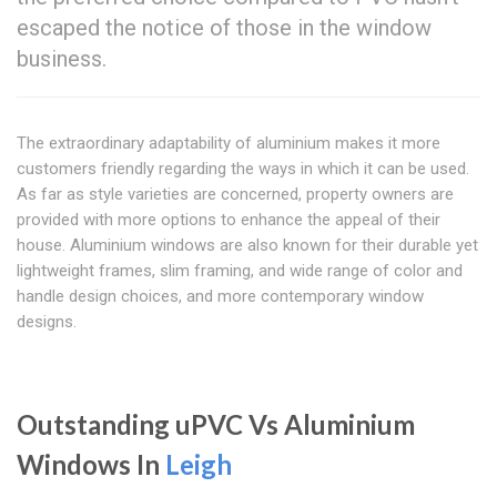
escaped the notice of those in the window
business.
The extraordinary adaptability of aluminium makes it more
customers friendly regarding the ways in which it can be used.
As far as style varieties are concerned, property owners are
provided with more options to enhance the appeal of their
house. Aluminium windows are also known for their durable yet
lightweight frames, slim framing, and wide range of color and
handle design choices, and more contemporary window
designs.
Outstanding uPVC Vs Aluminium
Windows In
Leigh