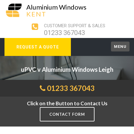
Aluminium Windows
KENT
CUSTOMER SUPPORT & SALES
01233 367043
MENU
REQUEST A QUOTE
uPVC v Aluminium Windows Leigh
01233 367043
Click on the Button to Contact Us
CONTACT FORM