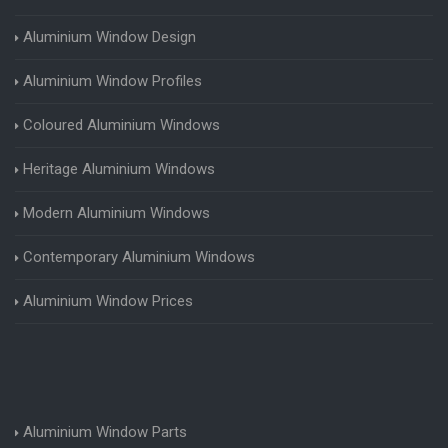
Aluminium Window Design
Aluminium Window Profiles
Coloured Aluminium Windows
Heritage Aluminium Windows
Modern Aluminium Windows
Contemporary Aluminium Windows
Aluminium Window Prices
Aluminium Window Parts