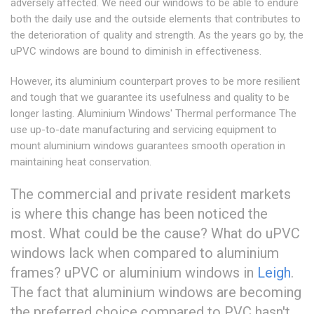
adversely affected. We need our windows to be able to endure
both the daily use and the outside elements that contributes to
the deterioration of quality and strength. As the years go by, the
uPVC windows are bound to diminish in effectiveness.
However, its aluminium counterpart proves to be more resilient
and tough that we guarantee its usefulness and quality to be
longer lasting. Aluminium Windows' Thermal performance The
use up-to-date manufacturing and servicing equipment to
mount aluminium windows guarantees smooth operation in
maintaining heat conservation.
The commercial and private resident markets
is where this change has been noticed the
most. What could be the cause? What do uPVC
windows lack when compared to aluminium
frames? uPVC or aluminium windows in
Leigh
.
The fact that aluminium windows are becoming
the preferred choice compared to PVC hasn't