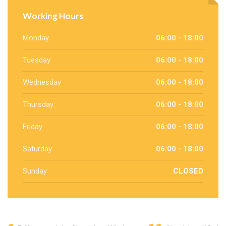
Working Hours
Monday
06:00 - 18:00
Tuesday
06:00 - 18:00
Wednesday
06:00 - 18:00
Thursday
06:00 - 18:00
Friday
06:00 - 18:00
Saturday
06:00 - 18:00
Sunday
CLOSED