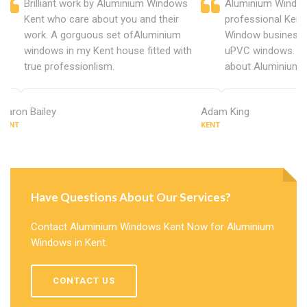
Brilliant work by Aluminium Windows
Aluminium Window
Kent who care about you and their
professional Kent
work. A gorguous set ofAluminium
Window business 
windows in my Kent house fitted with
uPVC windows. C
true professionlism.
about Aluminium 
Aaron Bailey
Adam King
KENT
KENT
Have Questions About Our Services?
Contact Aluminium Windows Kent Now for Aluminium
Windows in Kent.
CONTACT US