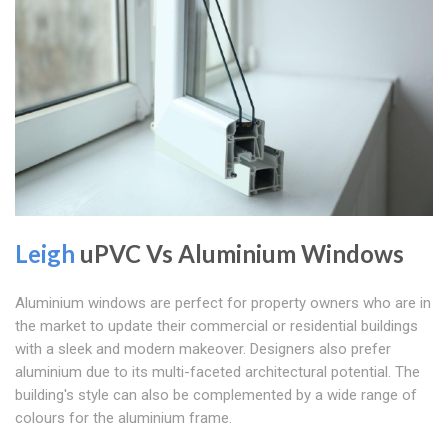
Leigh
uPVC Vs Aluminium Windows
Aluminium windows are perfect for property owners who are in
the market to update their commercial or residential buildings
with a sleek and modern makeover. Designers also prefer
aluminium due to its multi-faceted architectural potential. The
building's style can also be complemented by a wide range of
colours for the aluminium frame.