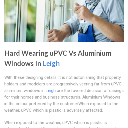
Hard Wearing uPVC Vs Aluminium
Windows In
Leigh
With these designing details, it is not astonishing that property
holders and modelers are progressively veering far from uPVC,
aluminum windows in
Leigh
are the favored decision of casings
for their homes and business structures. Aluminium Windows
in the colour preferred by the customerWhen exposed to the
weather, uPVC which is plastic is adversely affected.
When exposed to the weather, uPVC which is plastic is