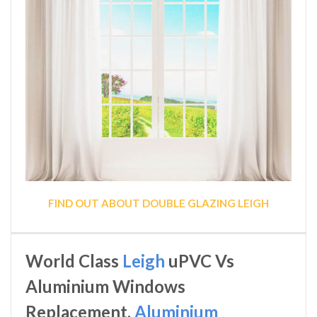
FIND OUT ABOUT DOUBLE GLAZING LEIGH
World Class
Leigh
uPVC Vs
Aluminium Windows
Replacement,
Aluminium