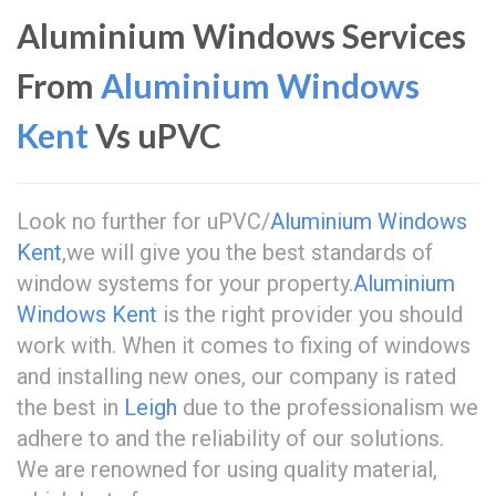
Aluminium Windows Services
From
Aluminium Windows
Kent
Vs uPVC
Look no further for uPVC/
Aluminium Windows
Kent
,we will give you the best standards of
window systems for your property.
Aluminium
Windows Kent
is the right provider you should
work with. When it comes to fixing of windows
and installing new ones, our company is rated
the best in
Leigh
due to the professionalism we
adhere to and the reliability of our solutions.
We are renowned for using quality material,