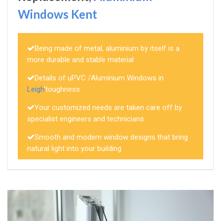
Windows Kent
Being made of metal, aluminium by itself is a
more durable and stable material
Details of uPVC /Aluminium Windows in
Leigh
'toughness
Your customized needs are taken care off by
specialist engineers and technicians
Smooth and modern window designs that bring
natural light into your building