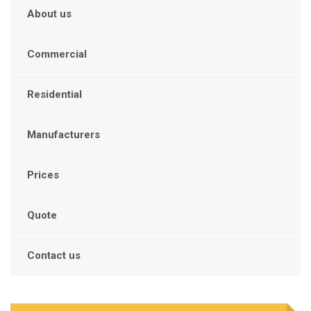
About us
Commercial
Residential
Manufacturers
Prices
Quote
Contact us