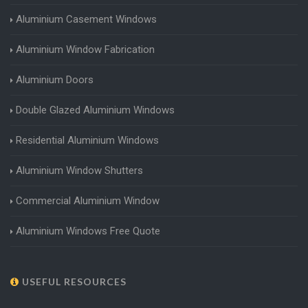
Aluminium Casement Windows
Aluminium Window Fabrication
Aluminium Doors
Double Glazed Aluminium Windows
Residential Aluminium Windows
Aluminium Window Shutters
Commercial Aluminium Window
Aluminium Windows Free Quote
USEFUL RESOURCES