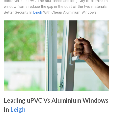
costs versus uPVC. The sturdiness and longevity of aluminium
window frame reduce the gap in the cost of the two materials.
Better Security In
Leigh
With Cheap Aluminium Windows
Leading uPVC Vs Aluminium Windows
In
Leigh