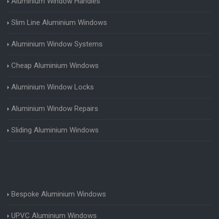
Aluminium Window Handles
Slim Line Aluminium Windows
Aluminium Window Systems
Cheap Aluminium Windows
Aluminium Window Locks
Aluminium Window Repairs
Sliding Aluminium Windows
Bespoke Aluminium Windows
UPVC Aluminium Windows