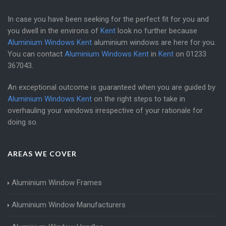
In case you have been seeking for the perfect fit for you and
you dwell in the environs of
Kent
look no further because
Aluminium Windows Kent
aluminium windows are here for you.
You can contact
Aluminium Windows Kent
in
Kent
on
01233
367043
.
An exceptional outcome is guaranteed when you are guided by
Aluminium Windows Kent
on the right steps to take in
overhauling your windows irrespective of your rationale for
doing so.
AREAS WE COVER
Aluminium Window Frames
Aluminium Window Manufacturers