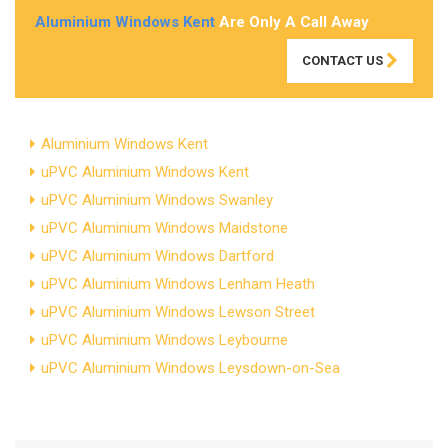
Aluminium Windows Kent
Are Only A Call Away
CONTACT US
Aluminium Windows Kent
uPVC Aluminium Windows Kent
uPVC Aluminium Windows Swanley
uPVC Aluminium Windows Maidstone
uPVC Aluminium Windows Dartford
uPVC Aluminium Windows Lenham Heath
uPVC Aluminium Windows Lewson Street
uPVC Aluminium Windows Leybourne
uPVC Aluminium Windows Leysdown-on-Sea