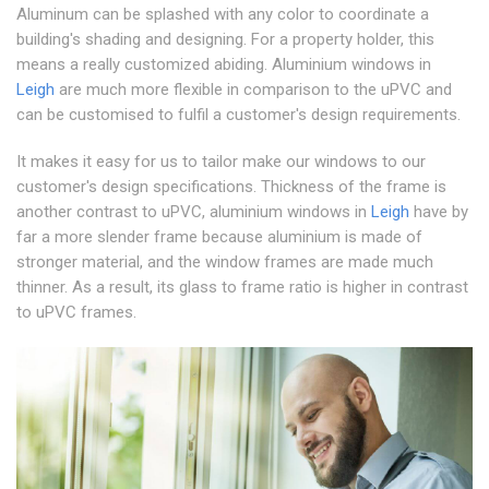
Aluminum can be splashed with any color to coordinate a
building's shading and designing. For a property holder, this
means a really customized abiding. Aluminium windows in
Leigh
are much more flexible in comparison to the uPVC and
can be customised to fulfil a customer's design requirements.
It makes it easy for us to tailor make our windows to our
customer's design specifications. Thickness of the frame is
another contrast to uPVC, aluminium windows in
Leigh
have by
far a more slender frame because aluminium is made of
stronger material, and the window frames are made much
thinner. As a result, its glass to frame ratio is higher in contrast
to uPVC frames.