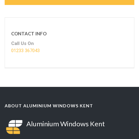
CONTACT INFO
Call Us On
01233 367043
ABOUT ALUMINIUM WINDOWS KENT
Aluminium Windows Kent