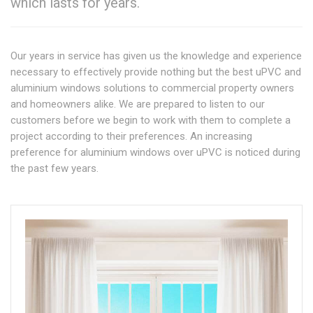
which lasts for years.
Our years in service has given us the knowledge and experience
necessary to effectively provide nothing but the best uPVC and
aluminium windows solutions to commercial property owners
and homeowners alike. We are prepared to listen to our
customers before we begin to work with them to complete a
project according to their preferences. An increasing
preference for aluminium windows over uPVC is noticed during
the past few years.