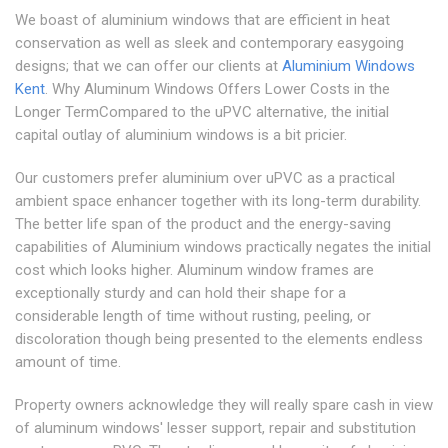
We boast of aluminium windows that are efficient in heat
conservation as well as sleek and contemporary easygoing
designs; that we can offer our clients at
Aluminium Windows
Kent
. Why Aluminum Windows Offers Lower Costs in the
Longer TermCompared to the uPVC alternative, the initial
capital outlay of aluminium windows is a bit pricier.
Our customers prefer aluminium over uPVC as a practical
ambient space enhancer together with its long-term durability.
The better life span of the product and the energy-saving
capabilities of Aluminium windows practically negates the initial
cost which looks higher. Aluminum window frames are
exceptionally sturdy and can hold their shape for a
considerable length of time without rusting, peeling, or
discoloration though being presented to the elements endless
amount of time.
Property owners acknowledge they will really spare cash in view
of aluminum windows' lesser support, repair and substitution