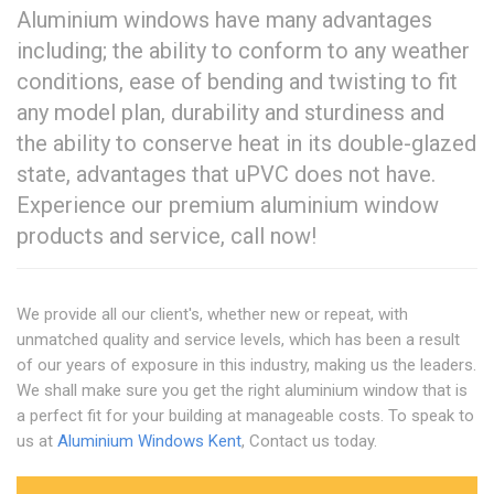
Aluminium windows have many advantages
including; the ability to conform to any weather
conditions, ease of bending and twisting to fit
any model plan, durability and sturdiness and
the ability to conserve heat in its double-glazed
state, advantages that uPVC does not have.
Experience our premium aluminium window
products and service, call now!
We provide all our client's, whether new or repeat, with
unmatched quality and service levels, which has been a result
of our years of exposure in this industry, making us the leaders.
We shall make sure you get the right aluminium window that is
a perfect fit for your building at manageable costs. To speak to
us at
Aluminium Windows Kent
, Contact us today.