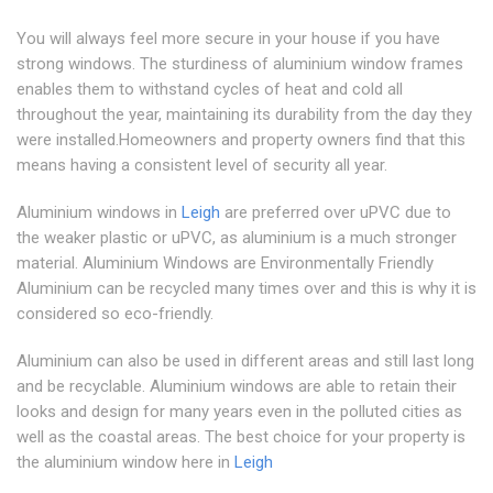
You will always feel more secure in your house if you have
strong windows. The sturdiness of aluminium window frames
enables them to withstand cycles of heat and cold all
throughout the year, maintaining its durability from the day they
were installed.Homeowners and property owners find that this
means having a consistent level of security all year.
Aluminium windows in
Leigh
are preferred over uPVC due to
the weaker plastic or uPVC, as aluminium is a much stronger
material. Aluminium Windows are Environmentally Friendly
Aluminium can be recycled many times over and this is why it is
considered so eco-friendly.
Aluminium can also be used in different areas and still last long
and be recyclable. Aluminium windows are able to retain their
looks and design for many years even in the polluted cities as
well as the coastal areas. The best choice for your property is
the aluminium window here in
Leigh