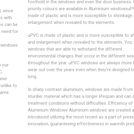
foothold in the windows and even the door business. C
priority colours are available in Aluminium windowsuP
, since
made of plastic and is more susceptible to shrinkage
s with
enlargement when revealed to the elements.
res can be
e need for
uPVC is made of plastic and is more susceptible to s
and enlargement when revealed to the elements. You
m windows
windows that are able to withstand the different
environmental changes that occur in the different se
throughout the year. uPVC windows are always more li
o our
wear out over the years even when they're designed to
C,
long.
aner
unlike to
In sharp contrast aluminium, windows are made from
frame
sturdier material which has a longer lifespan and can 
treatment conditions without difficulties. Efficiency of
Aluminium Windows Aluminum windows are created 
introduced utilizing the most recent as a part of pres
innovation, guaranteeing effectiveness in warmth prot