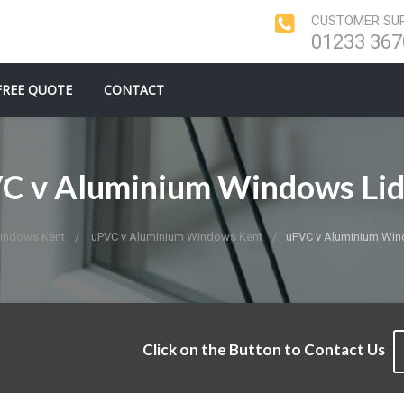
CUSTOMER SUP
01233 367
FREE QUOTE
CONTACT
C v Aluminium Windows Lid
indows Kent
uPVC v Aluminium Windows Kent
uPVC v Aluminium Win
Click on the Button to Contact Us