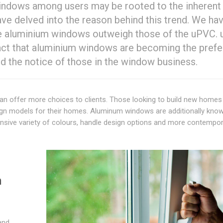
windows among users may be rooted to the inherent
ve delved into the reason behind this trend. We ha
the aluminium windows outweigh those of the uPVC.
fact that aluminium windows are becoming the prefe
 the notice of those in the window business.
 can offer more choices to clients. Those looking to build new homes
sign models for their homes. Aluminum windows are additionally kno
xtensive variety of colours, handle design options and more contempo
m
and