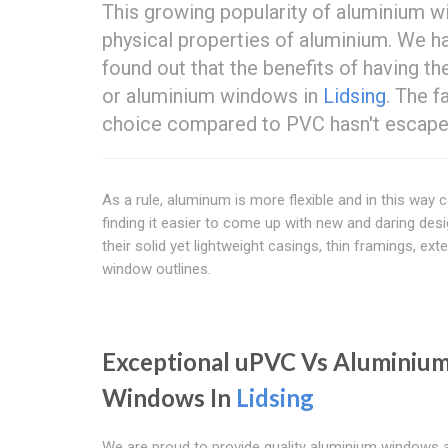
This growing popularity of aluminium 
physical properties of aluminium. We ha
found out that the benefits of having 
or aluminium windows in
Lidsing
. The 
choice compared to PVC hasn't escaped
As a rule, aluminum is more flexible and in this way
finding it easier to come up with new and daring de
their solid yet lightweight casings, thin framings, e
window outlines.
Exceptional uPVC Vs Aluminiu
Windows In
Lidsing
We are proud to provide quality aluminium windows 