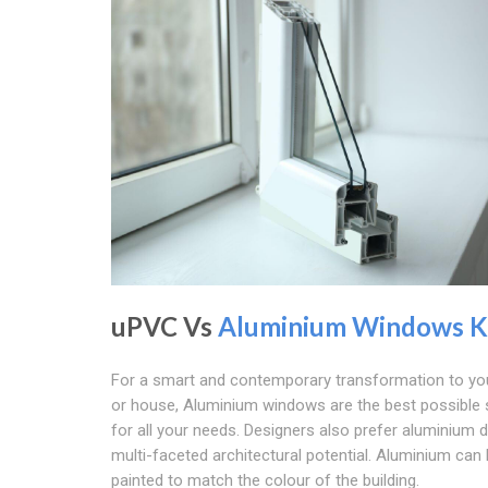
uPVC Vs
Aluminium Windows K
For a smart and contemporary transformation to you
or house, Aluminium windows are the best possible 
for all your needs. Designers also prefer aluminium d
multi-faceted architectural potential. Aluminium can
painted to match the colour of the building.