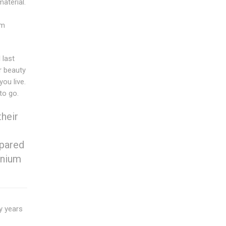
aterial.
um
 last
r beauty
ou live.
to go.
heir
mpared
inium
y years