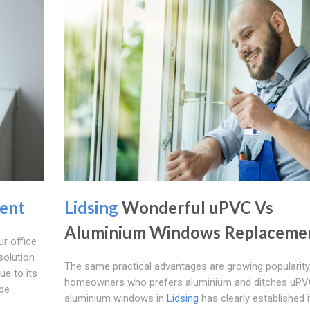
ent
Lidsing
Wonderful uPVC Vs
Aluminium Windows Replaceme
r office
solution
The same practical advantages are growing populari
ue to its
homeowners who prefers aluminium and ditches uPV
 be
aluminium windows in
Lidsing
has clearly established i