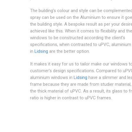
The building's colour and style can be complemented
spray can be used on the Aluminium to ensure it goe
the building style. A bespoke result as per your desi
achieved like this. When it comes to flexibility and th
windows to be constructed according the client's
specifications, when contrasted to uPVC, aluminiu
in
Lidsing
are the better option.
It makes it easy for us to tailor make our windows t
customer's design specifications. Compared to uPV
aluminium windows in
Lidsing
have a slimmer and le
frame because they are made from studier material, 
the thick material of uPVC. As a result, its glass to 
ratio is higher in contrast to uPVC frames.