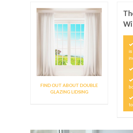
Th
Wi
i
i
FIND OUT ABOUT DOUBLE
bo
GLAZING LIDSING
t