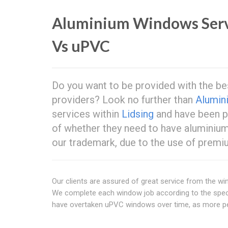
Aluminium Windows Ser
Vs uPVC
Do you want to be provided with the b
providers? Look no further than
Alumin
services within
Lidsing
and have been pr
of whether they need to have aluminium 
our trademark, due to the use of premiu
Our clients are assured of great service from the w
We complete each window job according to the spec
have overtaken uPVC windows over time, as more peo