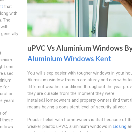
nt
that
along with
n. The
 with
generally
uPVC Vs Aluminium Windows B
t
Aluminium Windows Kent
minium
ght can
You will sleep easier with tougher windows in your ho
re used
Aluminium window frames are sturdy and can withsta
minium
different weather conditions throughout the year prov
e for
they are durable from the moment they were
ouration
installed.Homeowners and property owners find that t
e years.
means having a consistent level of security all year.
s of
Popular belief with homeowners is that because of th
 these
weaker plastic uPVC, aluminium windows in
Lidsing
ar
windows