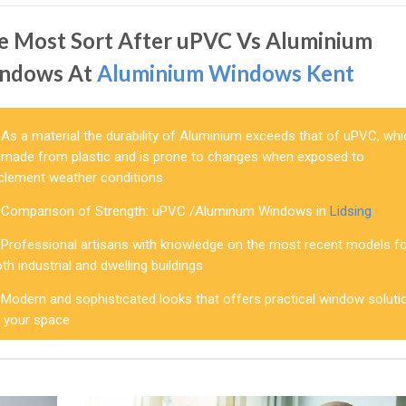
e Most Sort After uPVC Vs Aluminium
ndows At
Aluminium Windows Kent
As a material the durability of Aluminium exceeds that of uPVC, wh
s made from plastic and is prone to changes when exposed to
nclement weather conditions
Comparison of Strength: uPVC /Aluminum Windows in
Lidsing
Professional artisans with knowledge on the most recent models f
th industrial and dwelling buildings
Modern and sophisticated looks that offers practical window soluti
o your space