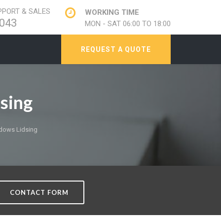
PORT & SALES
WORKING TIME
043
MON - SAT 06:00 TO 18:00
REQUEST A QUOTE
sing
dows Lidsing
CONTACT FORM