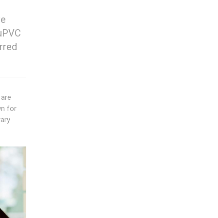
ve
 uPVC
rred
 are
wn for
rary