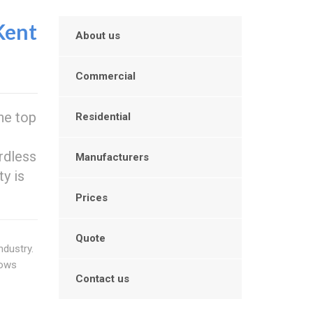
Kent
About us
Commercial
he top
Residential
rdless
Manufacturers
ty is
Prices
Quote
ndustry.
dows
Contact us