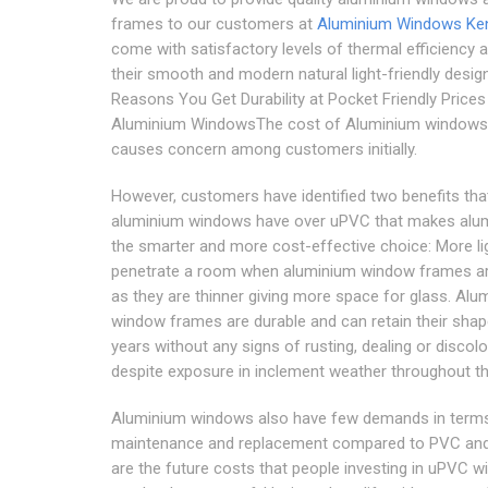
frames to our customers at
Aluminium Windows Ke
come with satisfactory levels of thermal efficiency 
their smooth and modern natural light-friendly desig
Reasons You Get Durability at Pocket Friendly Prices
Aluminium WindowsThe cost of Aluminium windows 
causes concern among customers initially.
However, customers have identified two benefits tha
aluminium windows have over uPVC that makes alu
the smarter and more cost-effective choice: More li
penetrate a room when aluminium window frames a
as they are thinner giving more space for glass. Alu
window frames are durable and can retain their shap
years without any signs of rusting, dealing or discol
despite exposure in inclement weather throughout th
Aluminium windows also have few demands in term
maintenance and replacement compared to PVC and
are the future costs that people investing in uPVC 