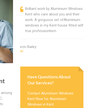
Brilliant work by Aluminium Windows
Alumini
Kent who care about you and their
profess
work. A gorguous set ofAluminium
Window 
windows in my Kent house fitted with
uPVC w
true professionlism.
about A
Aaron Bailey
Adam King
KENT
KENT
Have Questions About
nt
Our Services?
ty among
Contact Aluminium Windows
C,
Kent Now for Aluminium
ts
Windows in Kent.