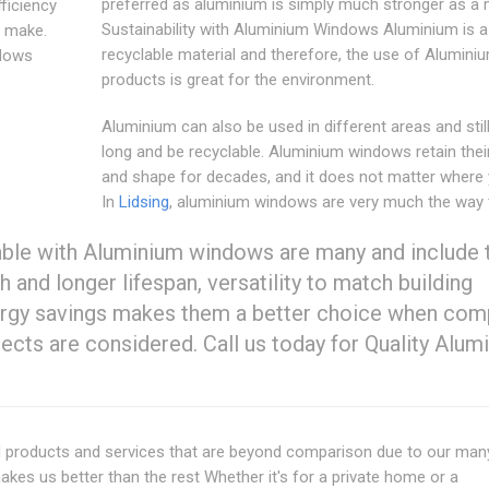
preferred as aluminium is simply much stronger as a m
fficiency
Sustainability with Aluminium Windows Aluminium is a
d make.
recyclable material and therefore, the use of Alumini
dows
products is great for the environment.
Aluminium can also be used in different areas and still
long and be recyclable. Aluminium windows retain thei
and shape for decades, and it does not matter where y
In
Lidsing
, aluminium windows are very much the way 
able with Aluminium windows are many and include t
h and longer lifespan, versatility to match building
energy savings makes them a better choice when co
ts are considered. Call us today for Quality Alum
nd products and services that are beyond comparison due to our man
akes us better than the rest Whether it's for a private home or a