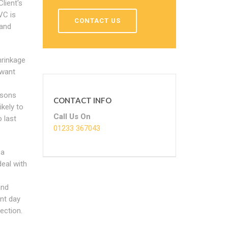
lient's
VC is
CONTACT US
 and
hrinkage
 want
asons
CONTACT INFO
kely to
Call Us On
 last
01233 367043
 a
deal with
and
ent day
ection.