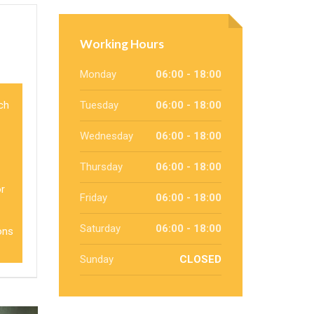
Working Hours
Monday
06:00 - 18:00
ich
Tuesday
06:00 - 18:00
Wednesday
06:00 - 18:00
Thursday
06:00 - 18:00
or
Friday
06:00 - 18:00
Saturday
06:00 - 18:00
ons
Sunday
CLOSED