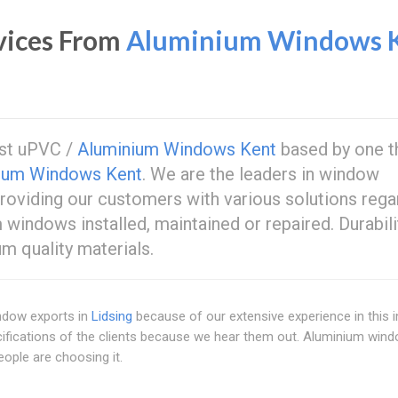
vices From
Aluminium Windows 
est uPVC /
Aluminium Windows Kent
based by one t
ium Windows Kent
. We are the leaders in window
oviding our customers with various solutions rega
windows installed, maintained or repaired. Durabili
m quality materials.
indow exports in
Lidsing
because of our extensive experience in this i
ifications of the clients because we hear them out. Aluminium win
ple are choosing it.