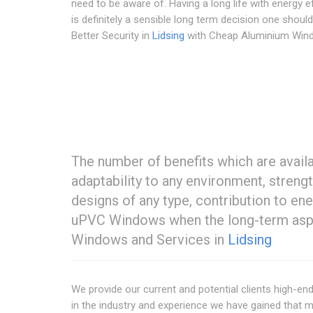
need to be aware of. Having a long life with energy e
is definitely a sensible long term decision one shoul
Better Security in
Lidsing
with Cheap Aluminium Win
The number of benefits which are avail
adaptability to any environment, strengt
designs of any type, contribution to 
uPVC Windows when the long-term aspec
Windows and Services in
Lidsing
We provide our current and potential clients high-e
in the industry and experience we have gained that m