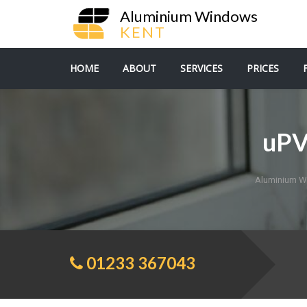
Aluminium Windows
KENT
HOME
ABOUT
SERVICES
PRICES
uPV
Aluminium W
01233 367043