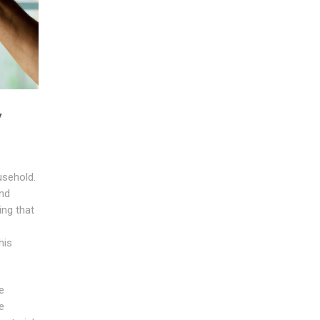
y
usehold.
nd
ing that
his
e
e